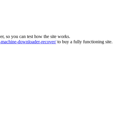
ver, so you can test how the site works.
machine-downloader-recover/
to buy a fully functioning site.