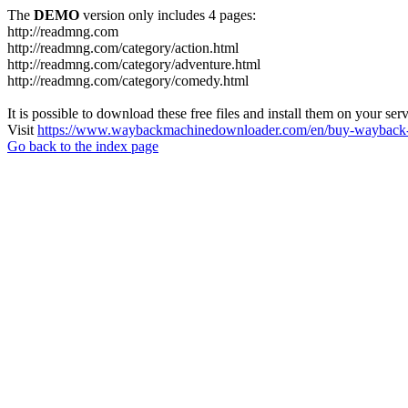
The
DEMO
version only includes 4 pages:
http://readmng.com
http://readmng.com/category/action.html
http://readmng.com/category/adventure.html
http://readmng.com/category/comedy.html
It is possible to download these free files and install them on your ser
Visit
https://www.waybackmachinedownloader.com/en/buy-wayback-
Go back to the index page