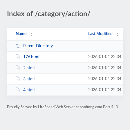
Index of /category/action/
Name
Last Modified
Parent Directory
2026-01-04 22:34
176.html
2026-01-04 22:34
2.html
2026-01-04 22:34
3.html
2026-01-04 22:34
4.html
Proudly Served by LiteSpeed Web Server at readmng.com Port 443