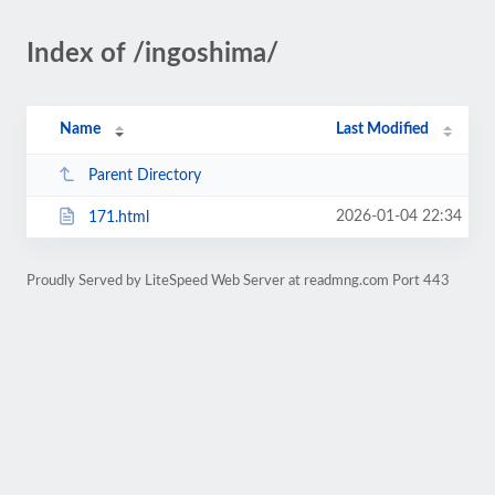
Index of /ingoshima/
Name
Last Modified
Parent Directory
2026-01-04 22:34
171.html
Proudly Served by LiteSpeed Web Server at readmng.com Port 443