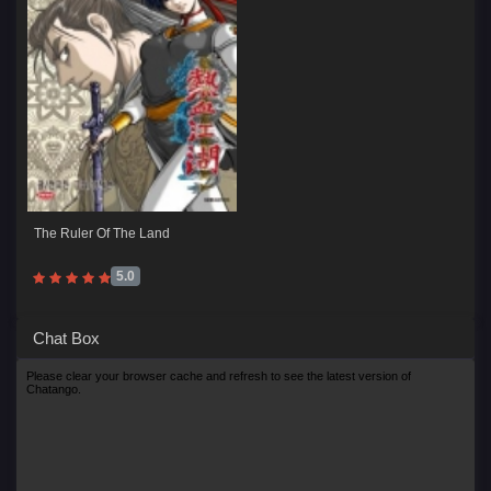
The Ruler Of The Land
5.0
Chat Box