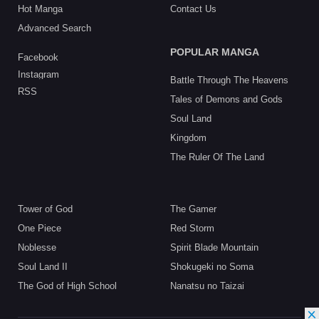
Hot Manga
Contact Us
Advanced Search
POPULAR MANGA
Facebook
Instagram
Battle Through The Heavens
RSS
Tales of Demons and Gods
Soul Land
Kingdom
The Ruler Of The Land
Tower of God
The Gamer
One Piece
Red Storm
Noblesse
Spirit Blade Mountain
Soul Land II
Shokugeki no Soma
The God of High School
Nanatsu no Taizai