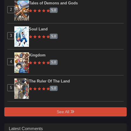
Tales of Demons and Gods
2
5.0
Soul Land
3
5.0
Kingdom
4
5.0
The Ruler Of The Land
5
5.0
See All
Latest Comments