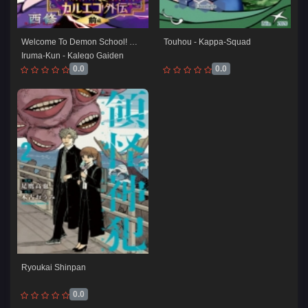
Welcome To Demon School! 
Touhou - Kappa-Squad
Iruma-Kun - Kalego Gaiden
0.0
0.0
Ryoukai Shinpan
0.0