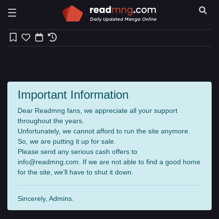
☰
Important Information
Dear Readmng fans, we appreciate all your support
throughout the years.
Unfortunately, we cannot afford to run the site anymore.
So, we are putting it up for sale.
Please send any serious cash offers to
info@readmng.com
. If we are not able to find a good home
for the site, we’ll have to shut it down.
Sincerely, Admins.