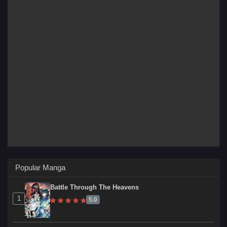
Popular Manga
Battle Through The Heavens
1
5.0