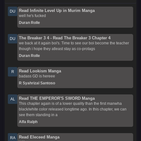
Read Infinite Level Up in Murim Manga
DU
well he's fucked
Duran Rolle
The Breaker 3 4 - Read The Breaker 3 Chapter 4
DU
we back at it again boi's. Time to see our boi become the teacher
though i hope they atleast stay as co-protags
Duran Rolle
Read Lookism Manga
R
badass GD is hereee
R Syahrizal Santoso
Read THE EMPEROR'S SWORD Manga
AL
This chapter again is of a lower quality than the first manwha
black/white color released longtime ago. In this chapter, we can
see them standing in a
Alfa Ralph
Read Eleceed Manga
RA