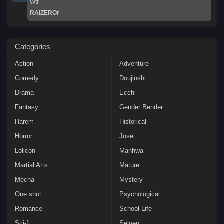
Wtf
RAIZEROr
Categories
Action
Adventure
Comedy
Doujinshi
Drama
Ecchi
Fantasy
Gender Bender
Harem
Historical
Horror
Josei
Lolicon
Manhwa
Martial Arts
Mature
Mecha
Mystery
One shot
Psychological
Romance
School Life
Sci-fi
Seinen