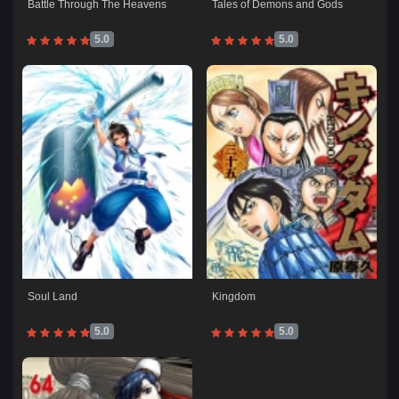
Battle Through The Heavens
Tales of Demons and Gods
5.0
5.0
Soul Land
Kingdom
5.0
5.0