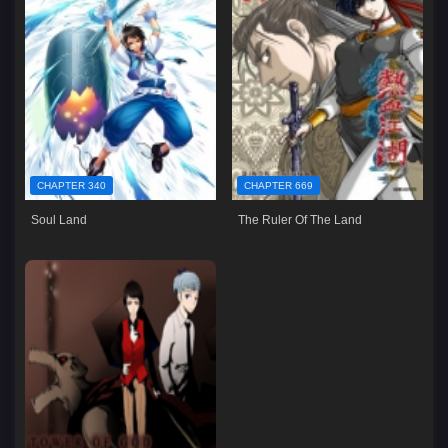
CHAPTER 340
CHAPTER 669
Soul Land
The Ruler Of The Land