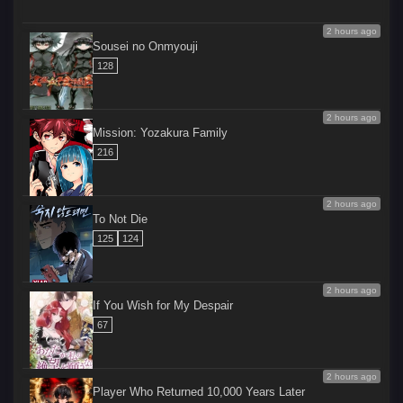
2 hours ago
Sousei no Onmyouji
128
2 hours ago
Mission: Yozakura Family
216
2 hours ago
To Not Die
125
124
2 hours ago
If You Wish for My Despair
67
2 hours ago
Player Who Returned 10,000 Years Later