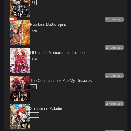
71
HOT
2 hours ago
Peerless Battle Spirit
635
2 hours ago
I’ll Be The Matriarch In This Life
140
2 hours ago
The Constellations Are My Disciples
59
2 hours ago
Saihate no Paladin
63.2