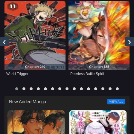
‹
›
Chapter: 240
Chapter: 635
World Trigger
Peerless Battle Spirit
New Added Manga
VIEW ALL