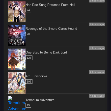
3 hours ago
Han Dae Sung Returned From Hell
74
3 hours ago
Revenge of the Sword Clan's Hound
70
4 hours ago
One Step to Being Dark Lord
126
4 hours ago
Am I Invincible
196
4 hours ago
Terrarium Adventure
75