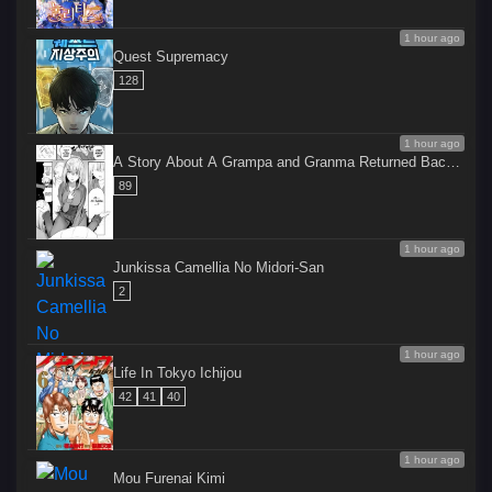
1 hour ago
Quest Supremacy
128
1 hour ago
A Story About A Grampa and Granma Returned Back 
to their Youth.
89
1 hour ago
Junkissa Camellia No Midori-San
2
1 hour ago
Life In Tokyo Ichijou
42
41
40
1 hour ago
Mou Furenai Kimi