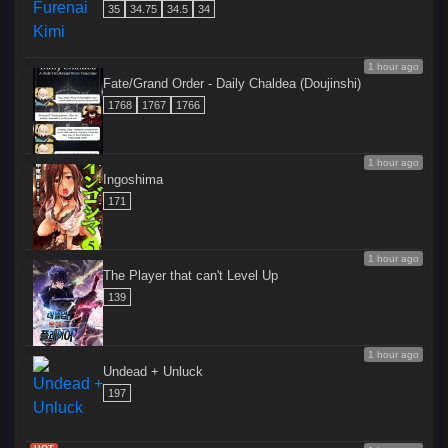
35
34.75
34.5
34
1 hour ago
Fate/Grand Order - Daily Chaldea (Doujinshi)
1768
1767
1766
1 hour ago
Ingoshima
171
1 hour ago
The Player that can't Level Up
139
1 hour ago
Undead + Unluck
197