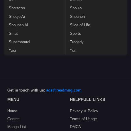
Shotacon
Shoujo
Shoujo Ai
Shounen
Shounen Ai
Slice of Life
Smut
Sports
Supernatural
Tragedy
Yaoi
Yuri
Get in touch with us:
ads@readmng.com
MENU
HELPFULL LINKS
Home
Privacy & Policy
Genres
Terms of Usage
Manga List
DMCA