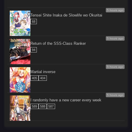
5 hours ago
Tensei Shite Inaka de Slowlife wo Okuritai
68
5 hours ago
Return of the SSS-Class Ranker
94
5 hours ago
Martial inverse
405
404
5 hours ago
I randomly have a new career every week
589
588
587