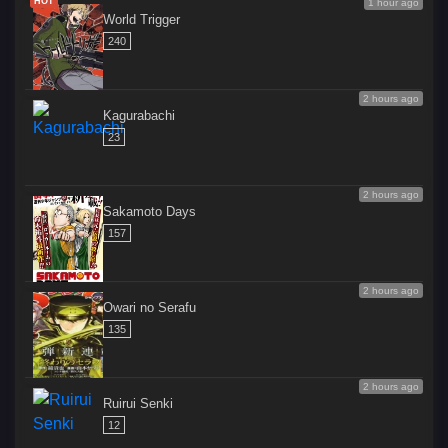
HOT
1 hour ago
World Trigger
240
2 hours ago
Kagurabachi
23
2 hours ago
Sakamoto Days
157
2 hours ago
Owari no Serafu
135
2 hours ago
Ruirui Senki
12