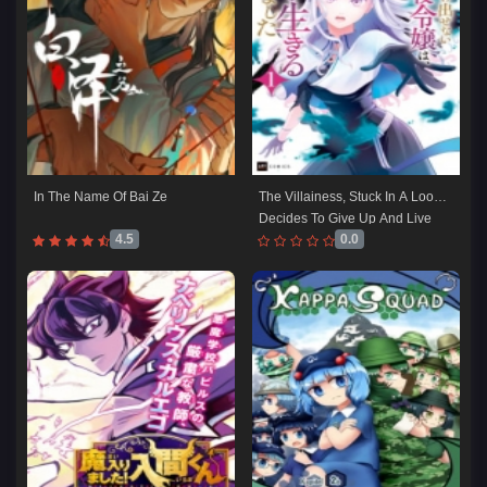
In The Name Of Bai Ze
The Villainess, Stuck In A Loop, 
Decides To Give Up And Live 
4.5
0.0
As She Pleases!