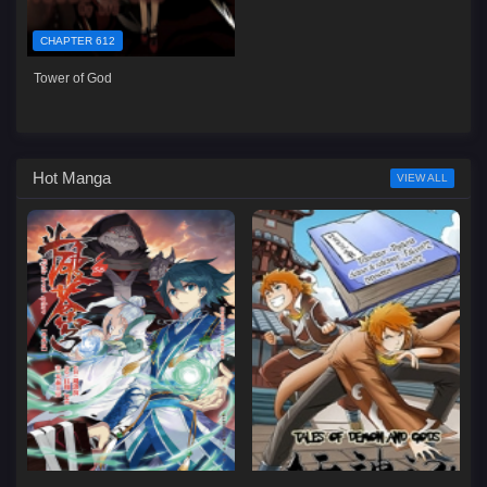
CHAPTER 612
Tower of God
Hot Manga
VIEW ALL