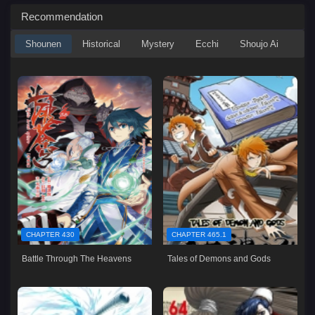
Recommendation
Shounen
Historical
Mystery
Ecchi
Shoujo Ai
CHAPTER 430
CHAPTER 465.1
Battle Through The Heavens
Tales of Demons and Gods