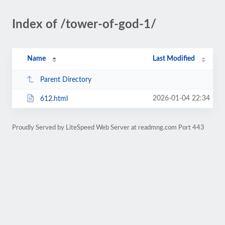
Index of /tower-of-god-1/
Name
Last Modified
Parent Directory
2026-01-04 22:34
612.html
Proudly Served by LiteSpeed Web Server at readmng.com Port 443